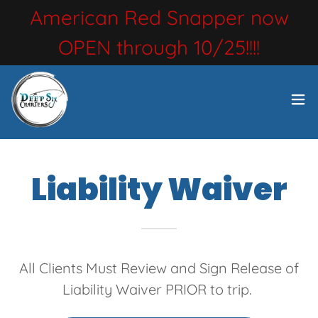
American Red Snapper now
OPEN through 10/25!!!!
Liability Waiver
All Clients Must Review and Sign Release of
Liability Waiver PRIOR to trip.