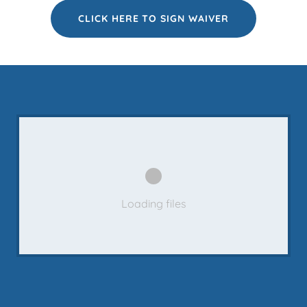
CLICK HERE TO SIGN WAIVER
Loading files