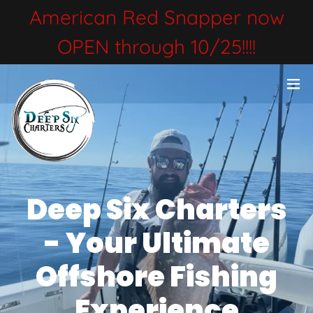
American Red Snapper now
OPEN through 10/25!!!!
Deep Six Charters
- Your Ultimate
Offshore Fishing
Experience