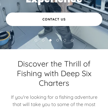
CONTACT US
Discover the Thrill of
Fishing with Deep Six
Charters
If you're looking for a fishing adventure
that will take you to some of the most