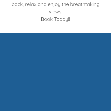
back, relax and enjoy the breathtaking
views.
Book Today!!