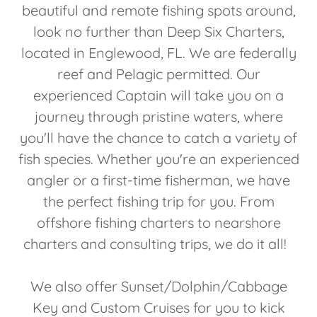
beautiful and remote fishing spots around,
look no further than Deep Six Charters,
located in Englewood, FL. We are federally
reef and Pelagic permitted. Our
experienced Captain will take you on a
journey through pristine waters, where
you'll have the chance to catch a variety of
fish species. Whether you're an experienced
angler or a first-time fisherman, we have
the perfect fishing trip for you. From
offshore fishing charters to nearshore
charters and consulting trips, we do it all!
We also offer Sunset/Dolphin/Cabbage
Key and Custom Cruises for you to kick