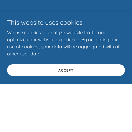
This website uses cookies.
We use cookies to analyze website traffic and
optimize your website experience. By accepting our
use of cookies, your data will be aggregated with all
other user data.
ACCEPT